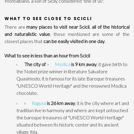
Montalbano, a son of Sicily considered "one of us".
WHAT TO SEE CLOSE TO SCICLI
There are
many places to visit near Scicli
,
all of the historical
and naturalistic value
, those mentioned are some of the
closest places that
can be easily visited in one day
.
What to see in less than an hour from Scicli
The city of
Modica
is 9 km away
, it gave birth to
the Nobel prize winner in literature Salvatore
Quasimodo, it is famous for its late Baroque treasures
"UNESCO World Heritage" and the renowned Modica
chocolate.
Ragusa
is 26 km away
, it is the city where art and
tradition live in harmony and where are kept untouched
the baroque treasures of "UNESCO World Heritage"
situated between its historic center and its ancient
village Ibla.