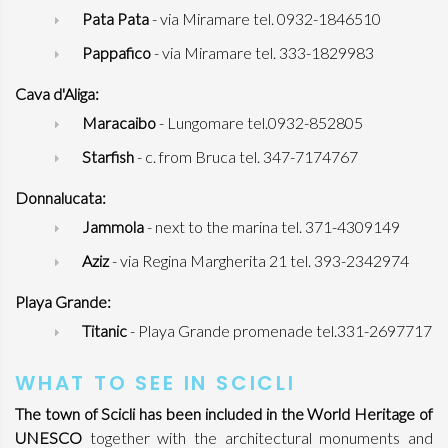
Pata Pata
- via Miramare tel. 0932-1846510
Pappafico
- via Miramare tel. 333-1829983
Cava d'Aliga:
Maracaibo
- Lungomare tel.0932-852805
Starfish
- c. from Bruca tel. 347-7174767
Donnalucata:
Jammola
- next to the marina tel. 371-4309149
Aziz
- via Regina Margherita 21 tel. 393-2342974
Playa Grande:
Titanic
- Playa Grande promenade tel.331-2697717
WHAT TO SEE IN SCICLI
The town of Scicli has been included in the World Heritage of
UNESCO
together with the architectural monuments and