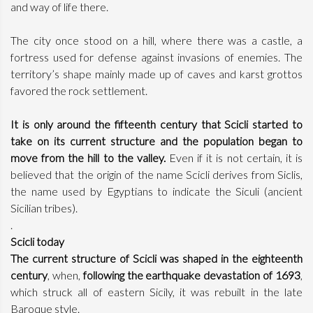
and way of life there.
The city once stood on a hill, where there was a castle, a
fortress used for defense against invasions of enemies. The
territory’s shape mainly made up of caves and karst grottos
favored the rock settlement.
It is only around the fifteenth century that Scicli started to
take on its current structure and the population began to
move from the hill to the valley.
Even if it is not certain, it is
believed that the origin of the name Scicli derives from Siclis,
the name used by Egyptians to indicate the Siculi (ancient
Sicilian tribes).
.
Scicli today
The current structure of Scicli was shaped in the eighteenth
century
, when,
following the earthquake devastation of 1693
,
which struck all of eastern Sicily, it was rebuilt in the late
Baroque style.