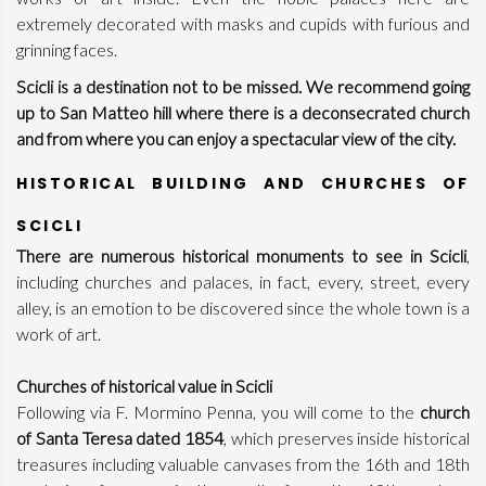
extremely decorated with masks and cupids with furious and
grinning faces.
Scicli is a destination not to be missed.
We recommend going
up to San Matteo hill where there is a deconsecrated church
and from where you can enjoy a spectacular view of the city.
HISTORICAL BUILDING AND CHURCHES OF
SCICLI
There are numerous historical monuments to see in Scicli
,
including churches and palaces, in fact, every, street, every
alley, is an emotion to be discovered since the whole town is a
work of art.
Churches of historical value in Scicli
Following via F. Mormino Penna, you will come to the
church
of Santa Teresa dated 1854
, which preserves inside historical
treasures including valuable canvases from the 16th and 18th