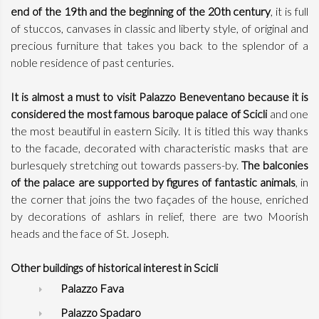
end of the 19th and the beginning of the 20th century
, it is full
of stuccos, canvases in classic and liberty style, of original and
precious furniture that takes you back to the splendor of a
noble residence of past centuries.
It is almost a must to visit Palazzo Beneventano because it is
considered the most famous baroque palace of Scicli
and one
the most beautiful in eastern Sicily. It is titled this way thanks
to the facade, decorated with characteristic masks that are
burlesquely stretching out towards passers-by.
The balconies
of the palace are supported by figures of fantastic animals
, in
the corner that joins the two façades of the house, enriched
by decorations of ashlars in relief, there are two Moorish
heads and the face of St. Joseph.
Other buildings of historical interest in Scicli
Palazzo Fava
Palazzo Spadaro