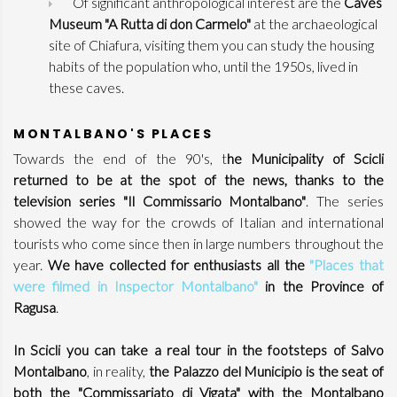
Of significant anthropological interest are the
Caves
Museum "A Rutta di don Carmelo"
at the archaeological
site of Chiafura, visiting them you can study the housing
habits of the population who, until the 1950s, lived in
these caves.
MONTALBANO'S PLACES
Towards the end of the 90's, t
he Municipality of Scicli
returned to be at the spot of the news, thanks to the
television series "Il Commissario Montalbano"
. The series
showed the way for the crowds of Italian and international
tourists who come since then in large numbers throughout the
year.
We have collected for enthusiasts all the
"Places that
were filmed in Inspector Montalbano"
in the Province of
Ragusa
.
In Scicli you can take a real tour in the footsteps of Salvo
Montalbano
, in reality,
the Palazzo del Municipio is the seat of
both the "Commissariato di Vigata" with the Montalbano