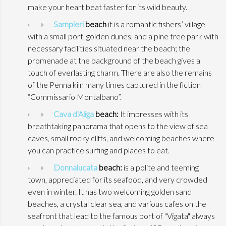
make your heart beat faster for its wild beauty.
Sampieri
beach
it is a romantic fishers’ village
with a small port, golden dunes, and a pine tree park with
necessary facilities situated near the beach; the
promenade at the background of the beach gives a
touch of everlasting charm. There are also the remains
of the Penna kiln many times captured in the fiction
“Commissario Montalbano”.
Cava d'Aliga
beach:
It impresses with its
breathtaking panorama that opens to the view of sea
caves, small rocky cliffs, and welcoming beaches where
you can practice surfing and places to eat.
Donnalucata
beach:
is a polite and teeming
town, appreciated for its seafood, and very crowded
even in winter. It has two welcoming golden sand
beaches, a crystal clear sea, and various cafes on the
seafront that lead to the famous port of "Vigata" always