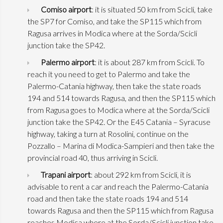
Comiso airport
: it is situated 50 km from Scicli, take
the SP7 for Comiso, and take the SP115 which from
Ragusa arrives in Modica where at the Sorda/Scicli
junction take the SP42.
Palermo airport
: it is about 287 km from Scicli. To
reach it you need to get to Palermo and take the
Palermo-Catania highway, then take the state roads
194 and 514 towards Ragusa, and then the SP115 which
from Ragusa goes to Modica where at the Sorda/Scicli
junction take the SP42. Or the E45 Catania – Syracuse
highway, taking a turn at Rosolini, continue on the
Pozzallo – Marina di Modica-Sampieri and then take the
provincial road 40, thus arriving in Scicli.
Trapani airport
: about 292 km from Scicli, it is
advisable to rent a car and reach the Palermo-Catania
road and then take the state roads 194 and 514
towards Ragusa and then the SP115 which from Ragusa
reaches Modica where at the Sorda/Scicli junction take