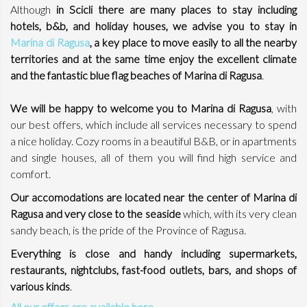
Although
in Scicli there are many places to stay including
hotels, b&b, and holiday houses, we advise you to stay in
Marina di Ragusa
, a key place to move easily to all the nearby
territories and at the same time enjoy the excellent climate
and the fantastic blue flag beaches of Marina di Ragusa
.
We will be happy to welcome you to Marina di Ragusa
, with
our best offers, which include all services necessary to spend
a nice holiday. Cozy rooms in a beautiful B&B, or in apartments
and single houses, all of them you will find high service and
comfort.
Our accomodations are located near the center of Marina di
Ragusa and very close to the seaside
which, with its very clean
sandy beach, is the pride of the Province of Ragusa.
Everything is close and handy including supermarkets,
restaurants, nightclubs, fast-food outlets, bars, and shops of
various kinds
.
All our offers are available here.