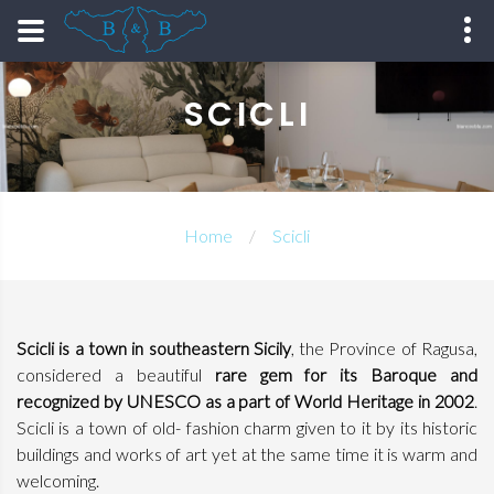
SCICLI
Home
Scicli
Scicli is a town in southeastern Sicily
, the Province of Ragusa,
considered a beautiful
rare gem for its Baroque and
recognized by UNESCO as a part of World Heritage in 2002
.
Scicli is a town of old- fashion charm given to it by its historic
buildings and works of art yet at the same time it is warm and
welcoming.