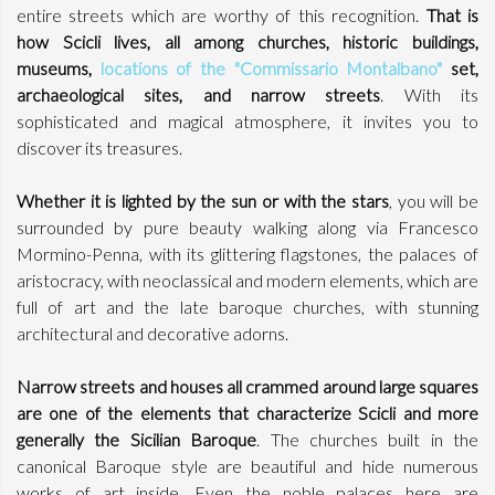
entire streets which are worthy of this recognition.
That is
how Scicli lives, all among churches, historic buildings,
museums,
locations of the "Commissario Montalbano"
set,
archaeological sites, and narrow streets
. With its
sophisticated and magical atmosphere, it invites you to
discover its treasures.
Whether it is lighted by the sun or with the stars
, you will be
surrounded by pure beauty walking along via Francesco
Mormino-Penna, with its glittering flagstones, the palaces of
aristocracy, with neoclassical and modern elements, which are
full of art and the late baroque churches, with stunning
architectural and decorative adorns.
Narrow streets and houses all crammed around large squares
are one of the elements that characterize Scicli and more
generally the Sicilian Baroque
. The churches built in the
canonical Baroque style are beautiful and hide numerous
works of art inside. Even the noble palaces here are