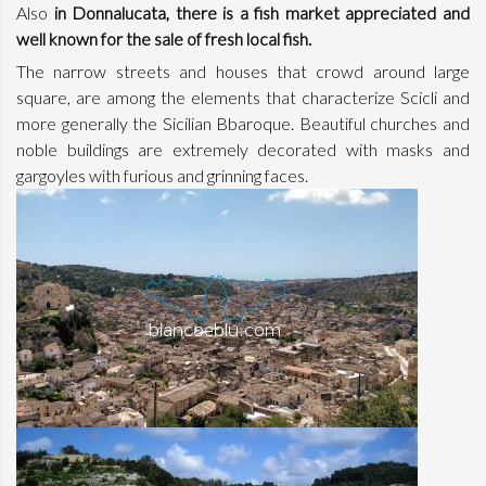
Also
in Donnalucata, there is a fish market appreciated and
well known for the sale of fresh local fish.
The narrow streets and houses that crowd around large
square, are among the elements that characterize Scicli and
more generally the Sicilian Bbaroque. Beautiful churches and
noble buildings are extremely decorated with masks and
gargoyles with furious and grinning faces.