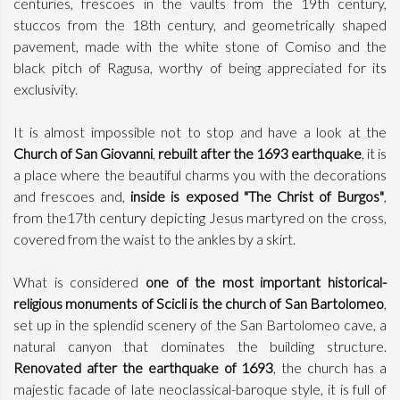
centuries, frescoes in the vaults from the 19th century,
stuccos from the 18th century, and geometrically shaped
pavement, made with the white stone of Comiso and the
black pitch of Ragusa, worthy of being appreciated for its
exclusivity.
It is almost impossible not to stop and have a look at the
Church of San Giovanni
,
rebuilt after the 1693 earthquake
, it is
a place where the beautiful charms you with the decorations
and frescoes and,
inside is exposed "The Christ of Burgos"
,
from the17th century depicting Jesus martyred on the cross,
covered from the waist to the ankles by a skirt.
What is considered
one of the most important historical-
religious monuments of Scicli is the church of San Bartolomeo
,
set up in the splendid scenery of the San Bartolomeo cave, a
natural canyon that dominates the building structure.
Renovated after the earthquake of 1693
, the church has a
majestic facade of late neoclassical-baroque style, it is full of