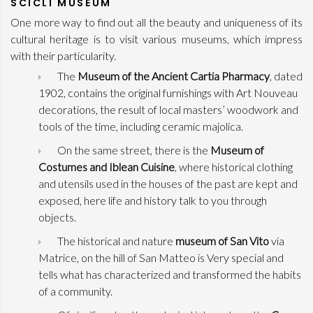
SCICLI MUSEUM
One more way to find out all the beauty and uniqueness of its
cultural heritage is to visit various museums, which impress
with their particularity.
The
Museum of the Ancient Cartia Pharmacy
, dated
1902, contains the original furnishings with Art Nouveau
decorations, the result of local masters’ woodwork and
tools of the time, including ceramic majolica.
On the same street, there is the
Museum of
Costumes and Iblean Cuisine
, where historical clothing
and utensils used in the houses of the past are kept and
exposed, here life and history talk to you through
objects.
The historical and nature
museum of San Vito
via
Matrice, on the hill of San Matteo is Very special and
tells what has characterized and transformed the habits
of a community.