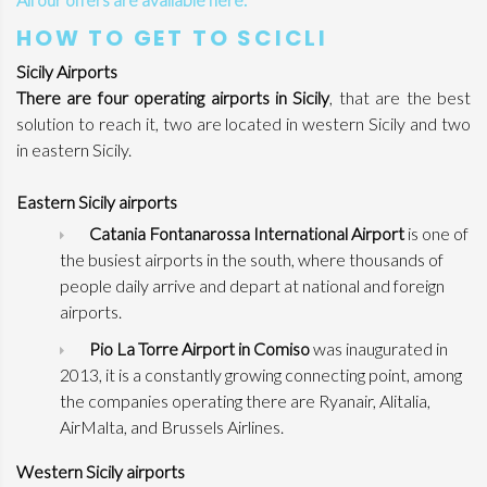
HOW TO GET TO SCICLI
Sicily Airports
There are four operating airports in Sicily
, that are the best
solution to reach it, two are located in western Sicily and two
in eastern Sicily.
Eastern Sicily airports
Catania Fontanarossa International Airport
is one of
the busiest airports in the south, where thousands of
people daily arrive and depart at national and foreign
airports.
Pio La Torre Airport in Comiso
was inaugurated in
2013, it is a constantly growing connecting point, among
the companies operating there are Ryanair, Alitalia,
AirMalta, and Brussels Airlines.
Western Sicily airports