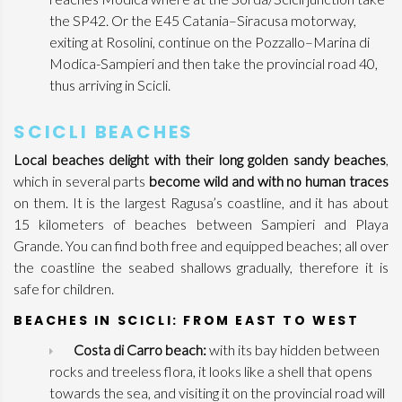
the SP42. Or the E45 Catania–Siracusa motorway,
exiting at Rosolini, continue on the Pozzallo–Marina di
Modica-Sampieri and then take the provincial road 40,
thus arriving in Scicli.
SCICLI BEACHES
Local beaches delight with their long golden sandy beaches
,
which in several parts
become wild and with no human traces
on them. It is the largest Ragusa’s coastline, and it has about
15 kilometers of beaches between Sampieri and Playa
Grande. You can find both free and equipped beaches; all over
the coastline the seabed shallows gradually, therefore it is
safe for children.
BEACHES IN SCICLI: FROM EAST TO WEST
Costa di Carro beach:
with its bay hidden between
rocks and treeless flora, it looks like a shell that opens
towards the sea, and visiting it on the provincial road will