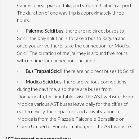
Gramsci, near piazza Italia, and stops at Catania airport.
The duration of one way trip is approximately three
hours.
Palermo Scicli bus
: there are no direct buses to
Scicli, the only solution is to take a bus to Ragusa and
once you arrive there, take the connection for Modica –
Scicli. The duration of the journey is around five hours,
with no time for connections included.
Bus Trapani Scicli
: there are no direct buses to Scicli
Modica Scicli bus
: there are various connections
during the daytime, also there are buses from
Donnalucata, for timetables visit the AST website. From
Modica various AST buses leave daily for the cities of
eastern Sicily, the departure and arrival station in
Modica is from the Piazzale Falcone e Borsellino on
Corso Umberto. For information, visit the AST website.
AST transport bus connections: