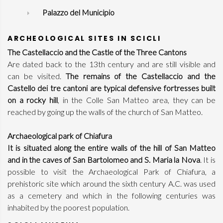
Palazzo del Municipio
ARCHEOLOGICAL SITES IN SCICLI
The Castellaccio and the Castle of the Three Cantons
Are dated back to the 13th century and are still visible and
can be visited.
The remains of the Castellaccio and the
Castello dei tre cantoni are typical defensive fortresses built
on a rocky hill
, in the Colle San Matteo area, they can be
reached by going up the walls of the church of San Matteo.
Archaeological park of Chiafura
It is situated along the entire walls of the hill of San Matteo
and in the caves of San Bartolomeo and S. Maria la Nova
. It is
possible to visit the Archaeological Park of Chiafura, a
prehistoric site which around the sixth century A.C. was used
as a cemetery and which in the following centuries was
inhabited by the poorest population.