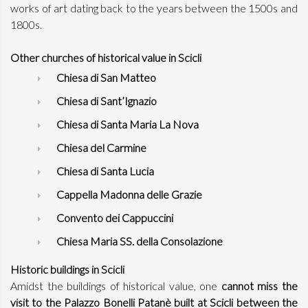
works of art dating back to the years between the 1500s and
1800s.
Other churches of historical value in Scicli
Chiesa di San Matteo
Chiesa di Sant’Ignazio
Chiesa di Santa Maria La Nova
Chiesa del Carmine
Chiesa di Santa Lucia
Cappella Madonna delle Grazie
Convento dei Cappuccini
Chiesa Maria SS. della Consolazione
Historic buildings in Scicli
Amidst the buildings of historical value, one
cannot miss the
visit to the Palazzo Bonelli Patanè built at Scicli between the