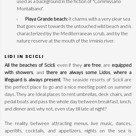
used as a background in the fiction of "Commissario
Montalbano".
Playa Grande beach:
it charms with a very clear sea
that goes west towards the untouched wild beach and is
characterized by the Mediterranean scrub, and by the
nature reserve at the mouth of the Irminio river.
LIDI IN SCICLI
All the beaches of Scicli
, even if they
are free
, are
equipped
with showers
, and
there are always some Lidos
,
where a
lifeguard is always present
. The seaside resorts of Scicli are
the perfect place to go and a nice meeting point on summer
days. They are Ideal places to rent umbrellas, deck chairs, and
pedal boats and pass the whole day between breakfast, lunch,
and dinner and, why not, even stay till late at night?
The reality between attracting menus, live music, dances,
aperitifs, cocktails, and appetizers, nights on the sea is