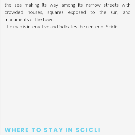
the sea making its way among its narrow streets with
crowded houses, squares exposed to the sun, and
monuments of the town.
The map is interactive and indicates the center of Scicli:
WHERE TO STAY IN SCICLI