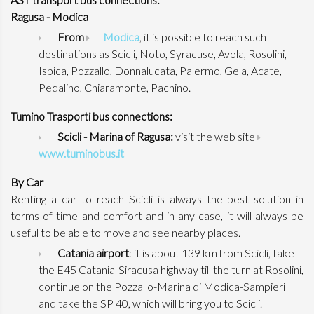
Ragusa - Modica
From
Modica
, it is possible to reach such
destinations as Scicli, Noto, Syracuse, Avola, Rosolini,
Ispica, Pozzallo, Donnalucata, Palermo, Gela, Acate,
Pedalino, Chiaramonte, Pachino.
Tumino Trasporti bus connections:
Scicli - Marina of Ragusa:
visit the web site
www.tuminobus.it
By Car
Renting a car to reach Scicli is always the best solution in
terms of time and comfort and in any case, it will always be
useful to be able to move and see nearby places.
Catania airport
: it is about 139 km from Scicli, take
the E45 Catania-Siracusa highway till the turn at Rosolini,
continue on the Pozzallo-Marina di Modica-Sampieri
and take the SP 40, which will bring you to Scicli.