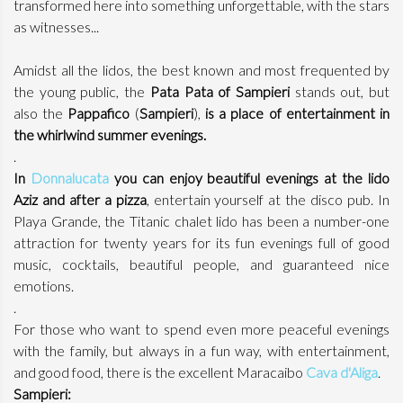
transformed here into something unforgettable, with the stars
as witnesses...
Amidst all the lidos, the best known and most frequented by
the young public, the
Pata Pata of Sampieri
stands out, but
also the
Pappafico
(
Sampieri
),
is a place of entertainment in
the whirlwind summer evenings.
.
In
Donnalucata
you can enjoy beautiful evenings at the lido
Aziz and after a pizza
, entertain yourself at the disco pub. In
Playa Grande, the Titanic chalet lido has been a number-one
attraction for twenty years for its fun evenings full of good
music, cocktails, beautiful people, and guaranteed nice
emotions.
.
For those who want to spend even more peaceful evenings
with the family, but always in a fun way, with entertainment,
and good food, there is the excellent Maracaibo
Cava d'Aliga
.
Sampieri: