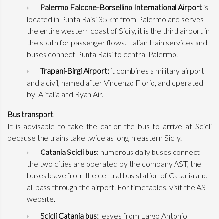
Palermo Falcone-Borsellino International Airport
is
located in Punta Raisi 35 km from Palermo and serves
the entire western coast of Sicily, it is the third airport in
the south for passenger flows. Italian train services and
buses connect Punta Raisi to central Palermo.
Trapani-Birgi Airport:
it combines a military airport
and a civil, named after Vincenzo Florio, and operated
by Alitalia and Ryan Air.
Bus transport
It is advisable to take the car or the bus to arrive at Scicli
because the trains take twice as long in eastern Sicily.
Catania Scicli bus
: numerous daily buses connect
the two cities are operated by the company AST, the
buses leave from the central bus station of Catania and
all pass through the airport. For timetables, visit the AST
website.
Scicli Catania bus:
leaves from Largo Antonio