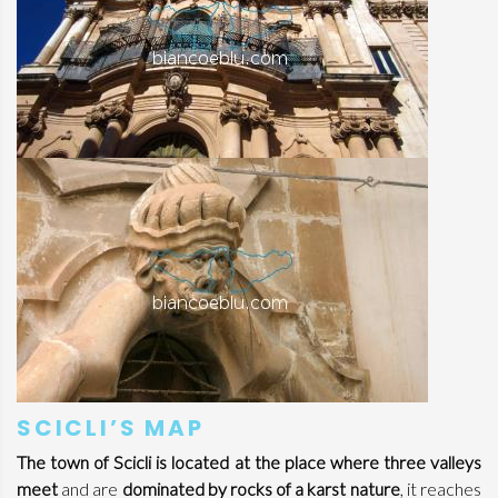
SCICLI’S MAP
The town of Scicli is located at the place where three valleys
meet
and are
dominated by rocks of a karst nature
, it reaches