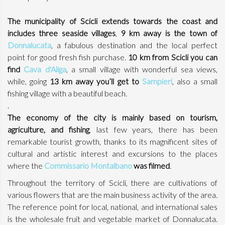
The municipality of Scicli extends towards the coast and
includes three seaside villages
,
9 km away is the town of
Donnalucata
, a fabulous destination and the local perfect
point for good fresh fish purchase.
10 km from Scicli you can
find
Cava d'Aliga
, a small village with wonderful sea views,
while, going
13 km away you’ll get to
Sampieri
, also a small
fishing village with a beautiful beach.
.
The economy of the city is mainly based on tourism,
agriculture, and fishing
, last few years, there has been
remarkable tourist growth, thanks to its magnificent sites of
cultural and artistic interest and excursions to the places
where the
Commissario Montalbano
was filmed
.
Throughout the territory of Scicli, there are cultivations of
various flowers that are the main business activity of the area.
The reference point for local, national, and international sales
is the wholesale fruit and vegetable market of Donnalucata.