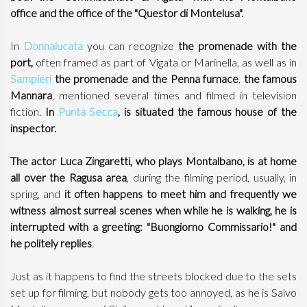
office and the office of the "Questor di Montelusa".
In
Donnalucata
you can recognize
the promenade with the
port,
often framed as part of Vigata or Marinella, as well as in
Sampieri
the promenade and the Penna furnace
,
the famous
Mannara
, mentioned several times and filmed in television
fiction.
In
Punta Secca
, is situated the famous house of the
inspector.
The actor Luca Zingaretti, who plays Montalbano, is at home
all over the Ragusa area
, during the filming period, usually, in
spring, and
it often happens to meet him and frequently we
witness almost surreal scenes when while he is walking, he is
interrupted with a greeting: "Buongiorno Commissario!" and
he politely replies
.
Just as it happens to find the streets blocked due to the sets
set up for filming, but nobody gets too annoyed, as he is Salvo