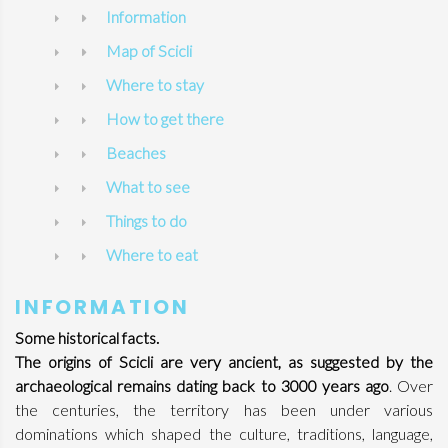
Information
Map of Scicli
Where to stay
How to get there
Beaches
What to see
Things to do
Where to eat
INFORMATION
Some historical facts.
The origins of Scicli are very ancient, as suggested by the
archaeological remains dating back to 3000 years ago
. Over
the centuries, the territory has been under various
dominations which shaped the culture, traditions, language,