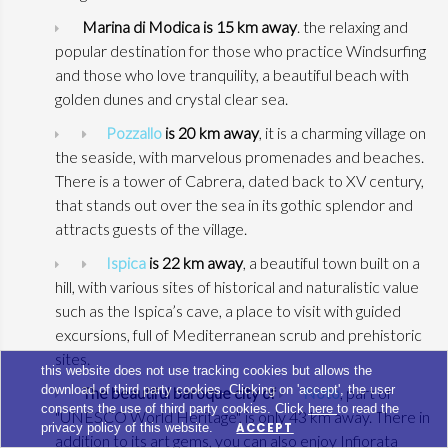
Marina di Modica is 15 km away
. the relaxing and
popular destination for those who practice Windsurfing
and those who love tranquility, a beautiful beach with
golden dunes and crystal clear sea.
Pozzallo
is 20 km away
, it is a charming village on
the seaside, with marvelous promenades and beaches.
There is a tower of Cabrera, dated back to XV century,
that stands out over the sea in its gothic splendor and
attracts guests of the village.
Ispica
is 22 km away
, a beautiful town built on a
hill, with various sites of historical and naturalistic value
such as the Ispica’s cave, a place to visit with guided
excursions, full of Mediterranean scrub and prehistoric
sites.
this website does not use tracking cookies but allows the
download of third party cookies. Clicking on 'accept', the user
The beautiful baroque city of
Noto
, part of
consents the use of third party cookies. Click
here
to read the
"UNESCO World Heritage", is only 43 km away. There in
privacy policy of this website.
ACCEPT
addition to its art gems, you can also enjoy Infiorata