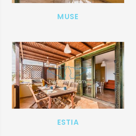
MUSE
ESTIA