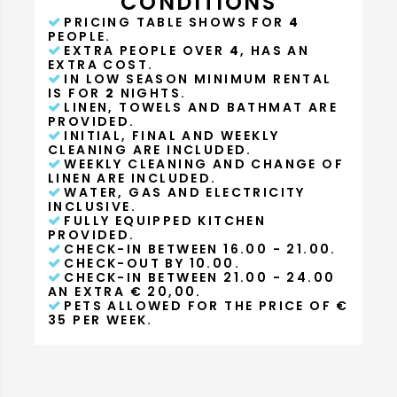
CONDITIONS
PRICING TABLE SHOWS FOR
4
PEOPLE.
EXTRA PEOPLE OVER
4
, HAS AN
EXTRA COST.
IN LOW SEASON MINIMUM RENTAL
IS FOR
2
NIGHTS.
LINEN, TOWELS AND BATHMAT ARE
PROVIDED.
INITIAL, FINAL AND WEEKLY
CLEANING ARE INCLUDED.
WEEKLY CLEANING AND CHANGE OF
LINEN ARE INCLUDED.
WATER, GAS AND ELECTRICITY
INCLUSIVE.
FULLY EQUIPPED KITCHEN
PROVIDED.
CHECK-IN BETWEEN 16.00 - 21.00.
CHECK-OUT BY 10.00.
CHECK-IN BETWEEN 21.00 - 24.00
AN EXTRA € 20,00.
PETS ALLOWED FOR THE PRICE OF €
35 PER WEEK.