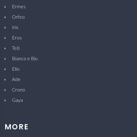
Ermes
Orfeo
Iris
Eros
Teti
Bianco e Blu
Elio
Ade
Crono
Gaya
MORE