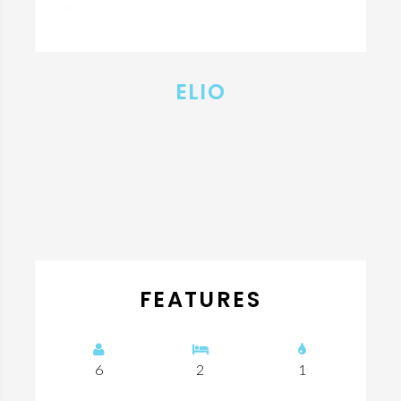
ELIO
FEATURES
6
2
1