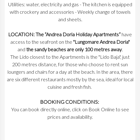
Utilities: water, electricity and gas - The kitchen is equipped
with crockery and accessories - Weekly change of towels
and sheets.
LOCATION: The “Andrea Doria Holiday Apartments”
have
access to the seafront on the
"Lungomare Andrea Doria"
and
the sandy beaches are only 100 metres away
.
The Lido closest to the Apartments is the "Lido Baja", just
200 metres distance, for those who choose to rent sun
loungers and chairs for a day at the beach. In the area, there
are six different restaurants mostly by the sea, ideal for local
cuisine and fresh fish.
BOOKING CONDITIONS:
You can book directly online, click on Book Online to see
prices and availability.