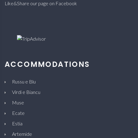
Like&Share our page on Facebook
ACCOMMODATIONS
Russu e Blu
Virdi e Biancu
Muse
Ecate
Estia
Artemide