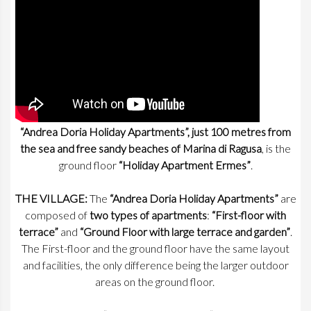
“Andrea Doria Holiday Apartments”, just 100 metres from
the sea and free sandy beaches of Marina di Ragusa
, is the
ground floor
“Holiday Apartment Ermes”
.
THE VILLAGE:
The
“Andrea Doria Holiday Apartments”
are
composed of
two types of apartments
:
“First-floor with
terrace”
and
“Ground Floor with large terrace and garden”
.
The First-floor and the ground floor have the same layout
and facilities, the only difference being the larger outdoor
areas on the ground floor.