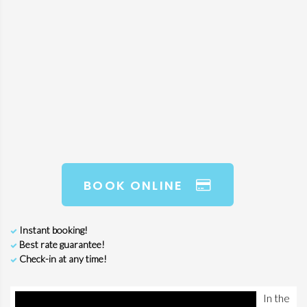
BOOK ONLINE
Instant booking!
Best rate guarantee!
Check-in at any time!
In the