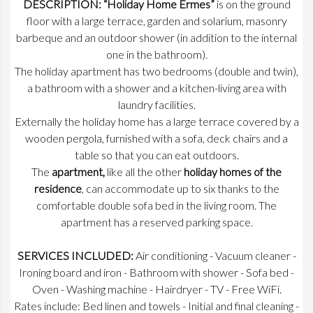
DESCRIPTION: “Holiday Home Ermes”
is on the ground
floor with a large terrace, garden and solarium, masonry
barbeque and an outdoor shower (in addition to the internal
one in the bathroom).
The holiday apartment has two bedrooms (double and twin),
a bathroom with a shower and a kitchen-living area with
laundry facilities.
Externally the holiday home has a large terrace covered by a
wooden pergola, furnished with a sofa, deck chairs and a
table so that you can eat outdoors.
The
apartment,
like all the other
holiday homes of the
residence
, can accommodate up to six thanks to the
comfortable double sofa bed in the living room. The
apartment has a reserved parking space.
SERVICES INCLUDED:
Air conditioning - Vacuum cleaner -
Ironing board and iron - Bathroom with shower - Sofa bed -
Oven - Washing machine - Hairdryer - TV - Free WiFi.
Rates include: Bed linen and towels - Initial and final cleaning -