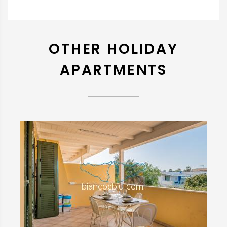
OTHER HOLIDAY
APARTMENTS