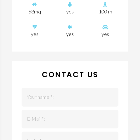
58mq
yes
100 m
yes
yes
yes
CONTACT US
Your name *:
E-Mail *: