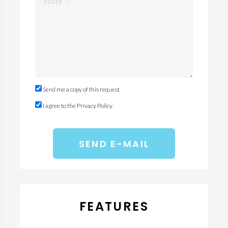
Note *:
Send me a copy of this request
I agree to the Privacy Policy
FEATURES