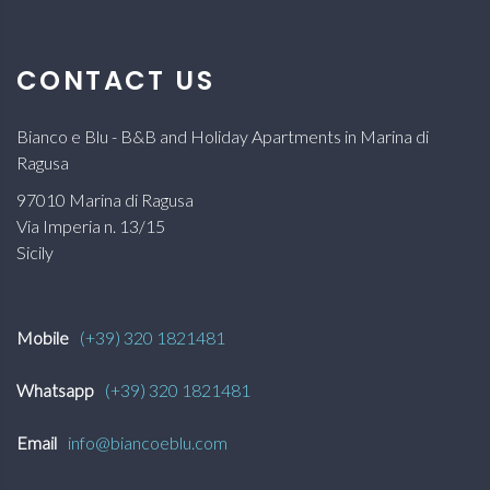
CONTACT US
Bianco e Blu - B&B and Holiday Apartments in Marina di
Ragusa
97010 Marina di Ragusa
Via Imperia n. 13/15
Sicily
Mobile
(+39) 320 1821481
Whatsapp
(+39) 320 1821481
Email
info@biancoeblu.com