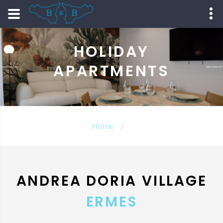
HOLIDAY
APARTMENTS
Home
ANDREA DORIA VILLAGE
ERMES