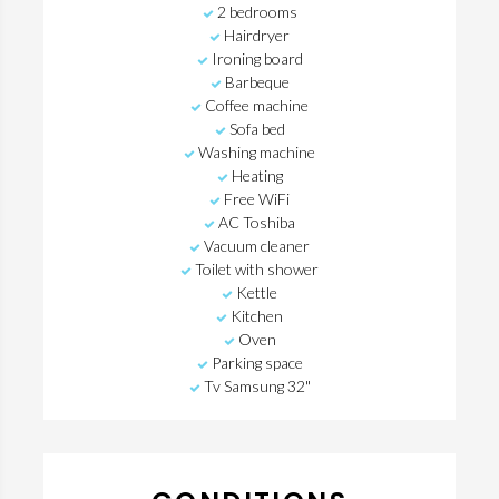
2 bedrooms
Hairdryer
Ironing board
Barbeque
Coffee machine
Sofa bed
Washing machine
Heating
Free WiFi
AC Toshiba
Vacuum cleaner
Toilet with shower
Kettle
Kitchen
Oven
Parking space
Tv Samsung 32"